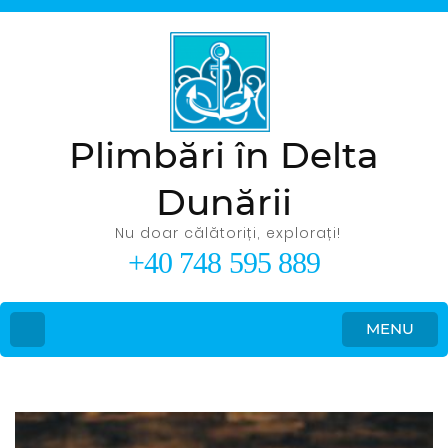
Plimbări în Delta
Dunării
Nu doar călătoriți, explorați!
+40 748 595 889
MENU