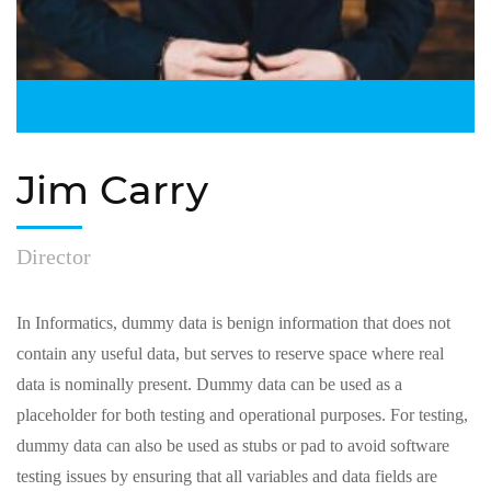
Jim Carry
Director
In Informatics, dummy data is benign information that does not
contain any useful data, but serves to reserve space where real
data is nominally present. Dummy data can be used as a
placeholder for both testing and operational purposes. For testing,
dummy data can also be used as stubs or pad to avoid software
testing issues by ensuring that all variables and data fields are