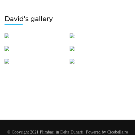
David's gallery
© Copyright 2021 Plimbari in Delta Dunarii. Powered by Cicobella.ro