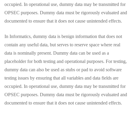
occupied. In operational use, dummy data may be transmitted for
OPSEC purposes. Dummy data must be rigorously evaluated and
documented to ensure that it does not cause unintended effects.
In Informatics, dummy data is benign information that does not
contain any useful data, but serves to reserve space where real
data is nominally present. Dummy data can be used as a
placeholder for both testing and operational purposes. For testing,
dummy data can also be used as stubs or pad to avoid software
testing issues by ensuring that all variables and data fields are
occupied. In operational use, dummy data may be transmitted for
OPSEC purposes. Dummy data must be rigorously evaluated and
documented to ensure that it does not cause unintended effects.